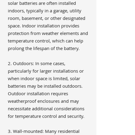
solar batteries are often installed
indoors, typically in a garage, utility
room, basement, or other designated
space. Indoor installation provides
protection from weather elements and
temperature control, which can help
prolong the lifespan of the battery.
2. Outdoors: In some cases,
particularly for larger installations or
when indoor space is limited, solar
batteries may be installed outdoors.
Outdoor installation requires
weatherproof enclosures and may
necessitate additional considerations
for temperature control and security.
3. Wall-mounted: Many residential