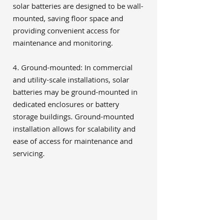
solar batteries are designed to be wall-
mounted, saving floor space and
providing convenient access for
maintenance and monitoring.
4. Ground-mounted: In commercial
and utility-scale installations, solar
batteries may be ground-mounted in
dedicated enclosures or battery
storage buildings. Ground-mounted
installation allows for scalability and
ease of access for maintenance and
servicing.