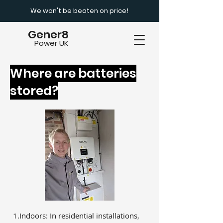
We won't be beaten on price!
Gener8
Power UK
Where are batteries
stored?
1.Indoors: In residential installations,