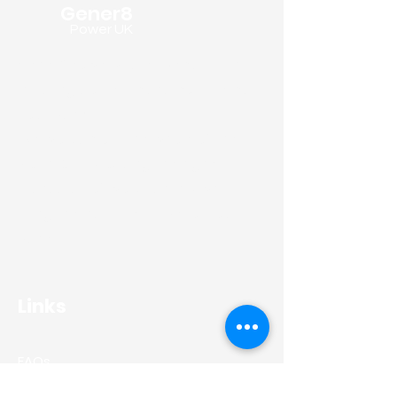
Gener8
Power UK
Gener8 PowerUK are specialists in
installing domestic and commercial
solar panels.
We work across the whole of the
North East providing the highest
standards of workmanship whilst
using the industries superior solar
panels.
Links
FAQs
Residential