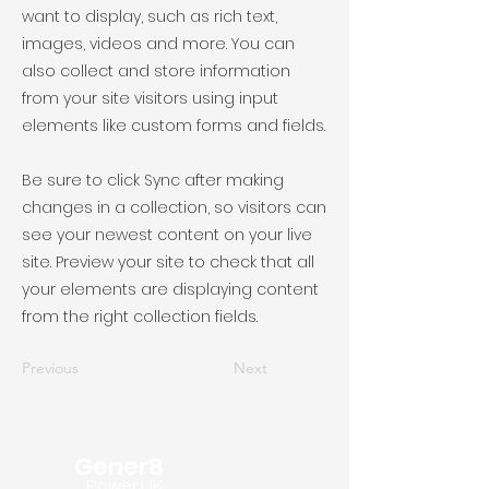
want to display, such as rich text,
images, videos and more. You can
also collect and store information
from your site visitors using input
elements like custom forms and fields.
Be sure to click Sync after making
changes in a collection, so visitors can
see your newest content on your live
site. Preview your site to check that all
your elements are displaying content
from the right collection fields.
Previous
Next
Gener8
Power UK