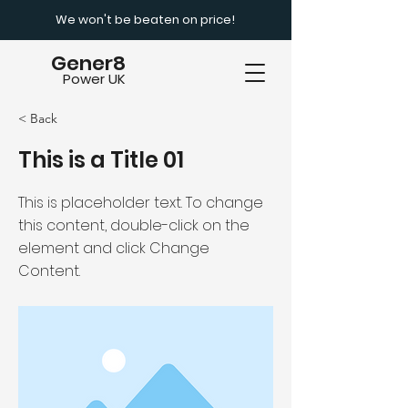
We won't be beaten on price!
Gener8
Power UK
< Back
This is a Title 01
This is placeholder text. To change
this content, double-click on the
element and click Change
Content.