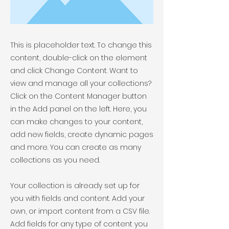
This is placeholder text. To change this
content, double-click on the element
and click Change Content. Want to
view and manage all your collections?
Click on the Content Manager button
in the Add panel on the left. Here, you
can make changes to your content,
add new fields, create dynamic pages
and more. You can create as many
collections as you need.
Your collection is already set up for
you with fields and content. Add your
own, or import content from a CSV file.
Add fields for any type of content you