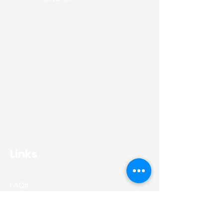
Gener8 PowerUK are specialists in
installing domestic and commercial
solar panels.
We work across the whole of the
North East providing the highest
standards of workmanship whilst
using the industries superior solar
panels.
Links
FAQs
Residential
Commercial